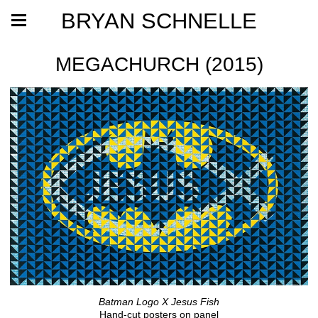
BRYAN SCHNELLE
MEGACHURCH (2015)
Batman Logo X Jesus Fish
Hand-cut posters on panel