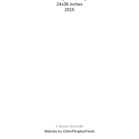
24x36 inches
2015
© Bryan Schnelle
Website by OtherPeoplesPixels