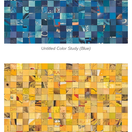
Untitled Color Study (Blue)