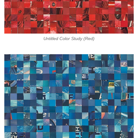
Untitled Color Study (Red)