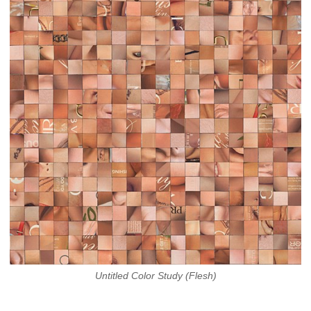
Untitled Color Study (Flesh)