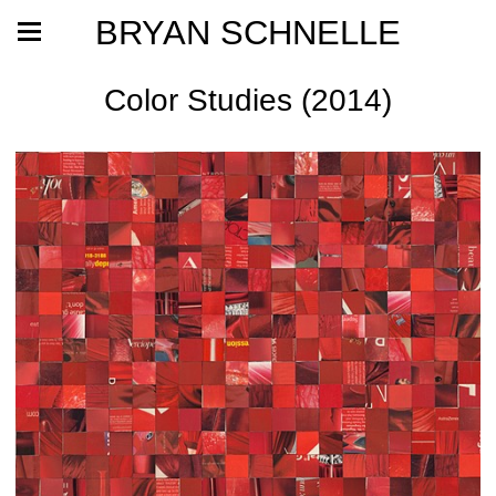
BRYAN SCHNELLE
Color Studies (2014)