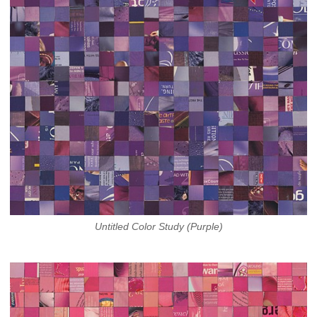
Untitled Color Study (Purple)