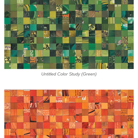
Untitled Color Study (Green)