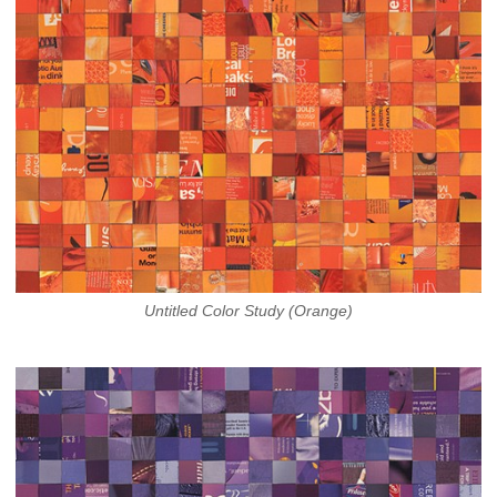
Untitled Color Study (Orange)