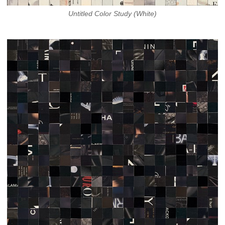
Untitled Color Study (White)