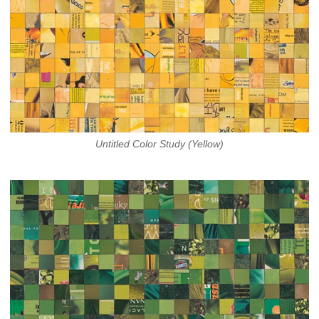
Untitled Color Study (Yellow)