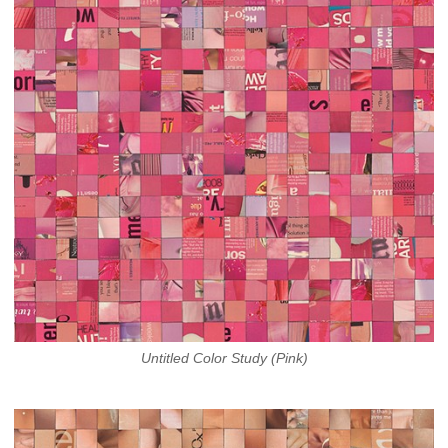
Untitled Color Study (Pink)