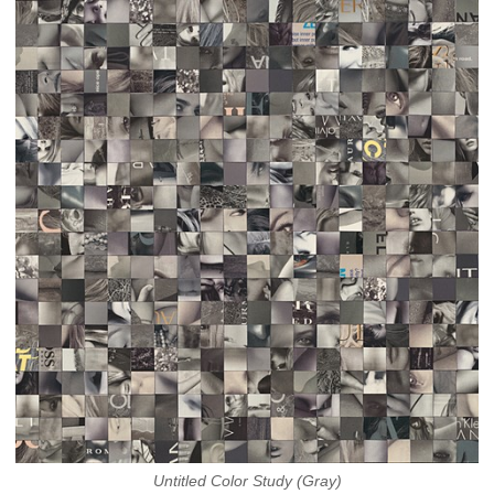
Untitled Color Study (Gray)