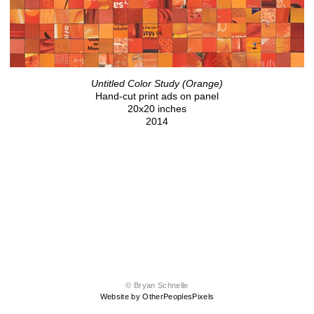
Untitled Color Study (Orange)
Hand-cut print ads on panel
20x20 inches
2014
© Bryan Schnelle
Website by OtherPeoplesPixels