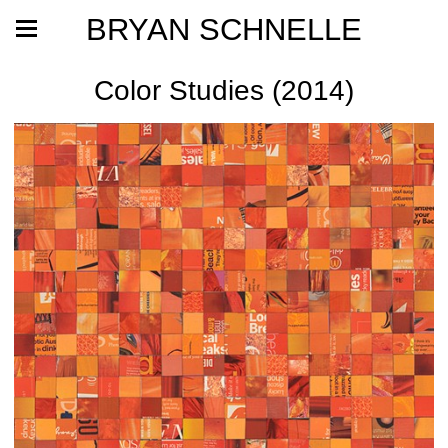
BRYAN SCHNELLE
Color Studies (2014)