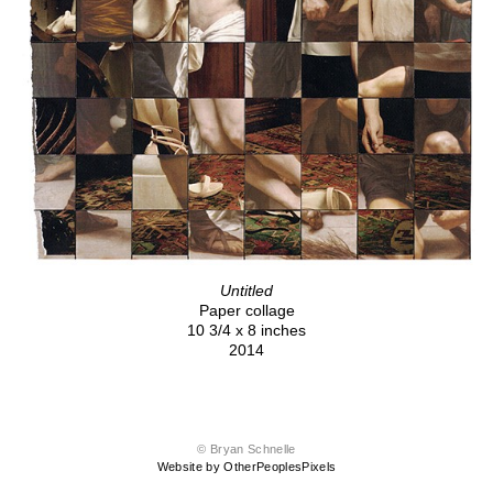
Untitled
Paper collage
10 3/4 x 8 inches
2014
© Bryan Schnelle
Website by OtherPeoplesPixels