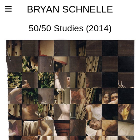
BRYAN SCHNELLE
50/50 Studies (2014)