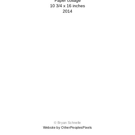
Paper collage
10 3/4 x 16 inches
2014
© Bryan Schnelle
Website by OtherPeoplesPixels