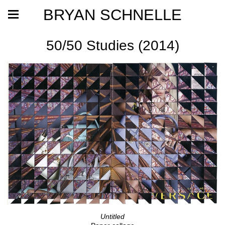
BRYAN SCHNELLE
50/50 Studies (2014)
Untitled