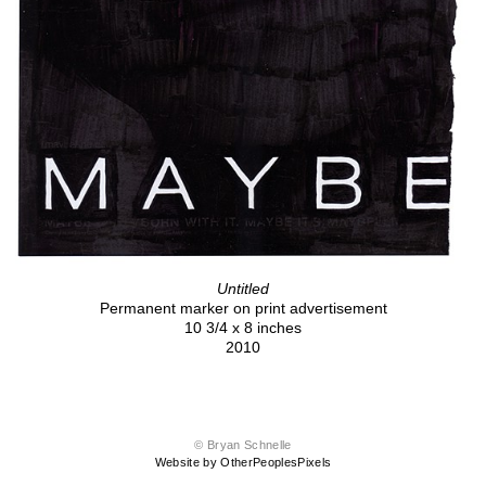
Untitled
Permanent marker on print advertisement
10 3/4 x 8 inches
2010
© Bryan Schnelle
Website by OtherPeoplesPixels