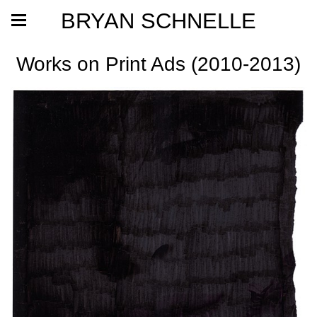
BRYAN SCHNELLE
Works on Print Ads (2010-2013)