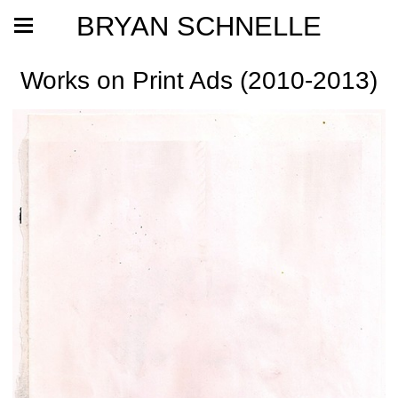
BRYAN SCHNELLE
Works on Print Ads (2010-2013)