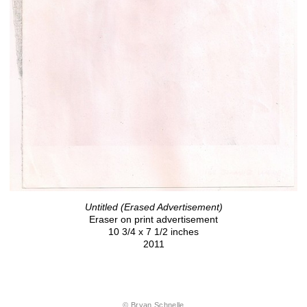
Untitled (Erased Advertisement)
Eraser on print advertisement
10 3/4 x 7 1/2 inches
2011
© Bryan Schnelle