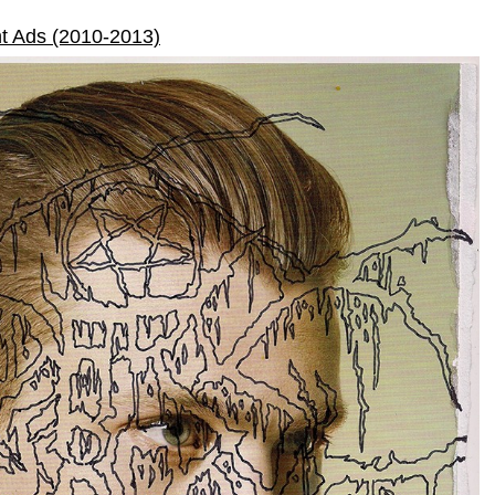
t Ads (2010-2013)