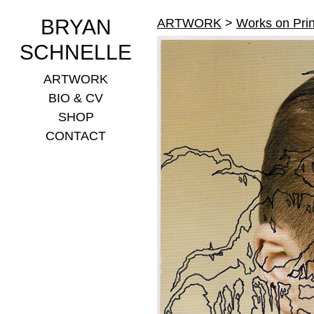
BRYAN
ARTWORK
>
Works on Prin
SCHNELLE
ARTWORK
BIO & CV
SHOP
CONTACT