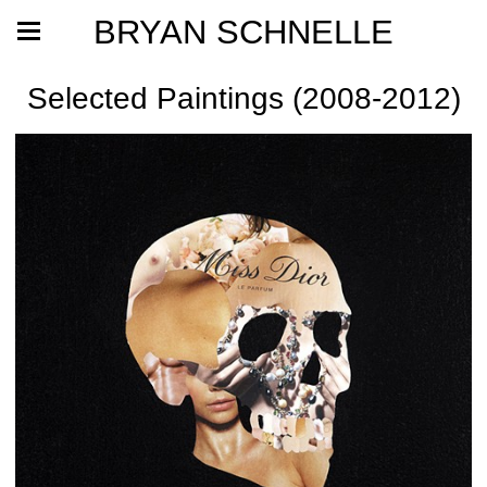
BRYAN SCHNELLE
Selected Paintings (2008-2012)