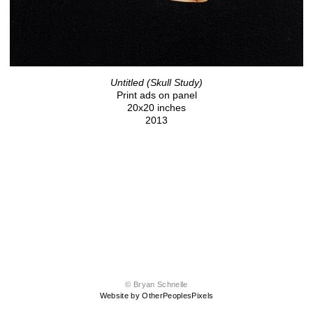
Untitled (Skull Study)
Print ads on panel
20x20 inches
2013
© Bryan Schnelle
Website by OtherPeoplesPixels