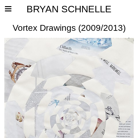
BRYAN SCHNELLE
Vortex Drawings (2009/2013)