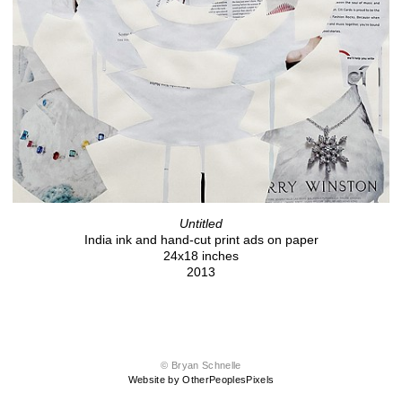
Untitled
India ink and hand-cut print ads on paper
24x18 inches
2013
© Bryan Schnelle
Website by OtherPeoplesPixels