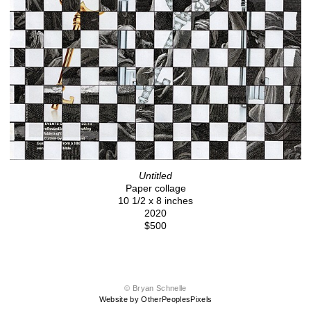
Untitled
Paper collage
10 1/2 x 8 inches
2020
$500
© Bryan Schnelle
Website by OtherPeoplesPixels