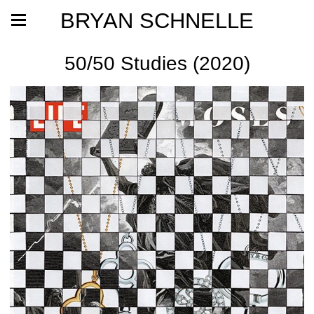
BRYAN SCHNELLE
50/50 Studies (2020)