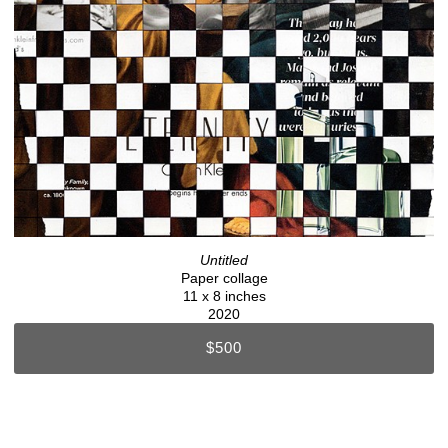
Untitled
Paper collage
11 x 8 inches
2020
$500