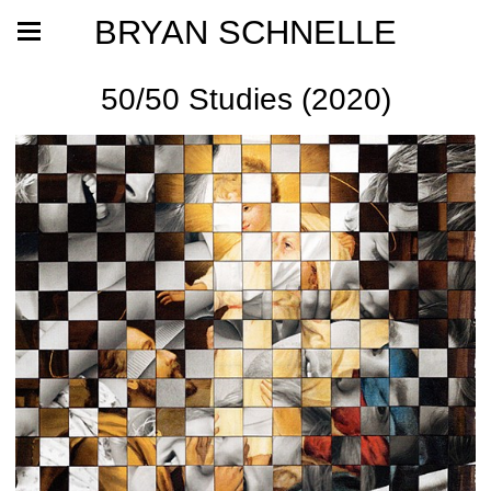
BRYAN SCHNELLE
50/50 Studies (2020)