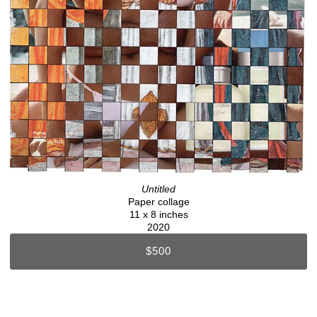
Untitled
Paper collage
11 x 8 inches
2020
$500