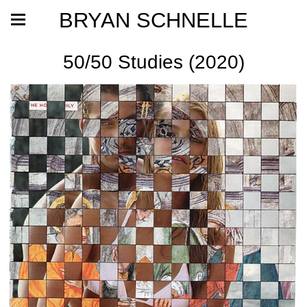
BRYAN SCHNELLE
50/50 Studies (2020)