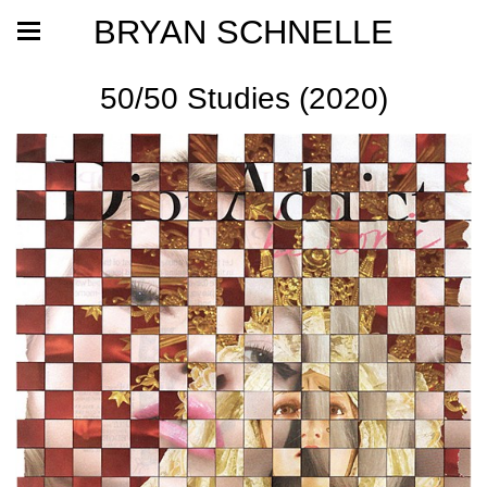
BRYAN SCHNELLE
50/50 Studies (2020)