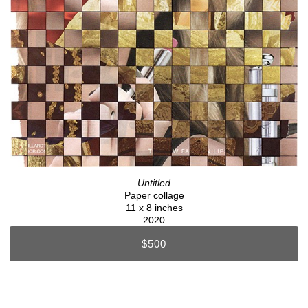
Untitled
Paper collage
11 x 8 inches
2020
$500