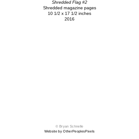
Shredded Flag #2
Shredded magazine pages
10 1/2 x 17 1/2 inches
2016
© Bryan Schnelle
Website by OtherPeoplesPixels