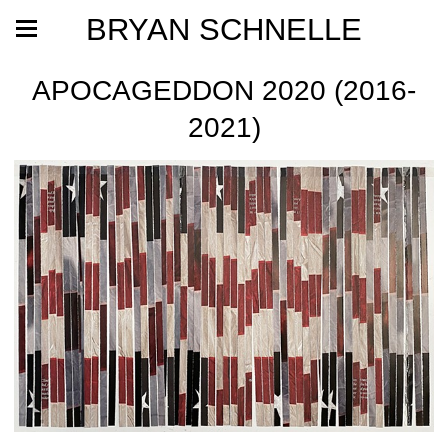
BRYAN SCHNELLE
APOCAGEDDON 2020 (2016-
2021)