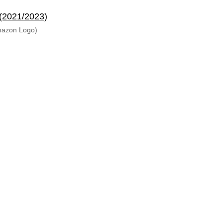
 (2021/2023)