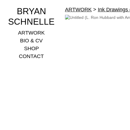
BRYAN
ARTWORK
>
Ink Drawings
SCHNELLE
ARTWORK
BIO & CV
SHOP
CONTACT