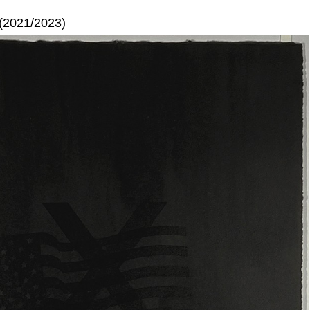
 (2021/2023)