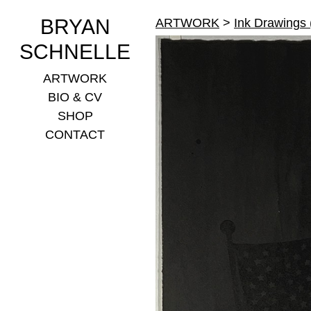
BRYAN
ARTWORK
>
Ink Drawings
SCHNELLE
ARTWORK
BIO & CV
SHOP
CONTACT