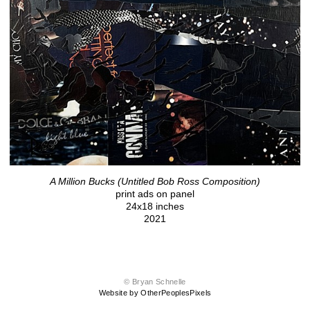
A Million Bucks (Untitled Bob Ross Composition)
print ads on panel
24x18 inches
2021
© Bryan Schnelle
Website by OtherPeoplesPixels