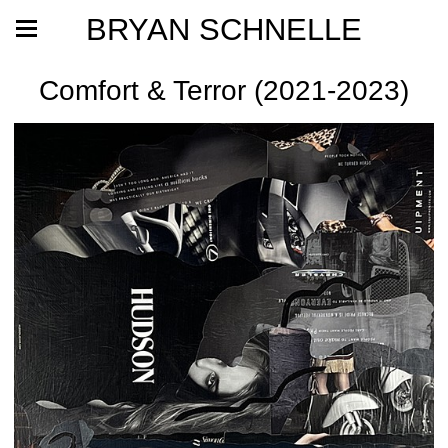
BRYAN SCHNELLE
Comfort & Terror (2021-2023)