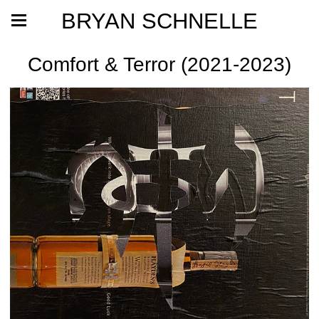
BRYAN SCHNELLE
Comfort & Terror (2021-2023)