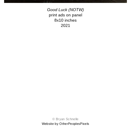
Good Luck (NOTW)
print ads on panel
8x10 inches
2021
© Bryan Schnelle
Website by OtherPeoplesPixels