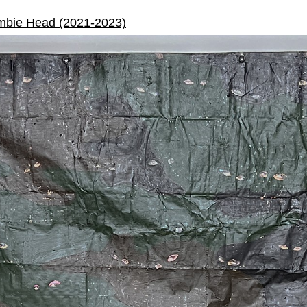
mbie Head (2021-2023)