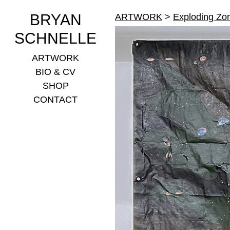
BRYAN
ARTWORK
>
Exploding Zo
SCHNELLE
ARTWORK
BIO & CV
SHOP
CONTACT