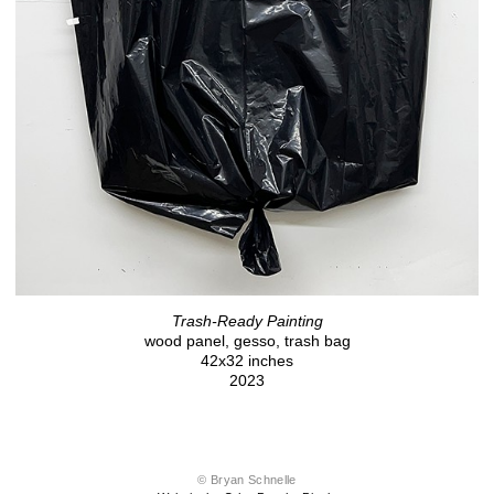
Trash-Ready Painting
wood panel, gesso, trash bag
42x32 inches
2023
© Bryan Schnelle