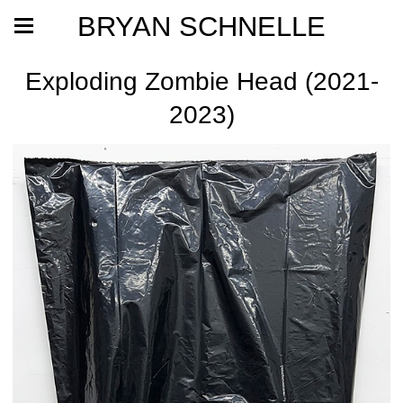
BRYAN SCHNELLE
Exploding Zombie Head (2021-
2023)