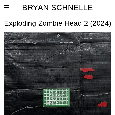
BRYAN SCHNELLE
Exploding Zombie Head 2 (2024)