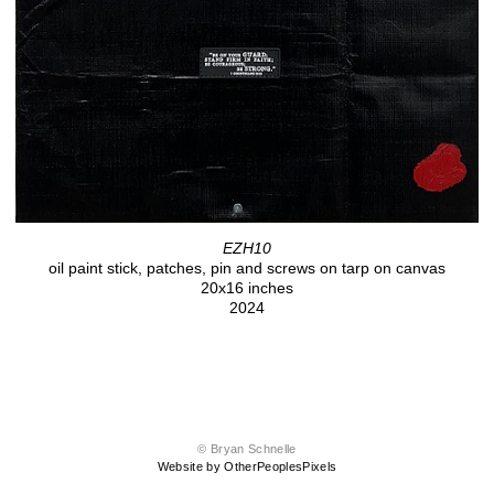
EZH10
oil paint stick, patches, pin and screws on tarp on canvas
20x16 inches
2024
© Bryan Schnelle
Website by OtherPeoplesPixels